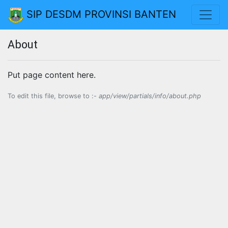
SIP DESDM PROVINSI BANTEN
About
Put page content here.
To edit this file, browse to :-
app/view/partials/info/about.php