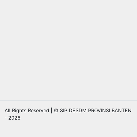
All Rights Reserved | © SIP DESDM PROVINSI BANTEN
- 2026